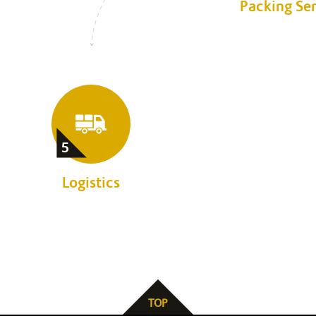
Packing Se
5
Logistics
TOP