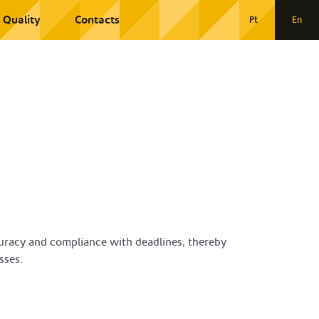
Quality
Contacts
Pt
En
ccuracy and compliance with deadlines, thereby
sses.