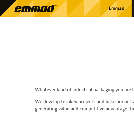
Emmad
Whatever kind of industrial packaging you are lo
We develop turnkey projects and base our activi
generating value and competitive advantage thr