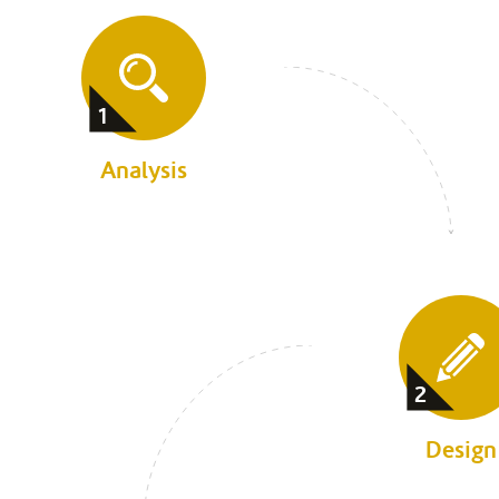
1
Analysis
2
Design