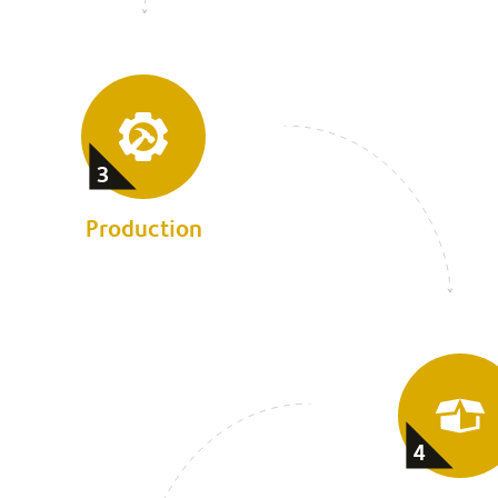
3
Production
4