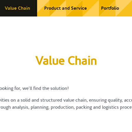
Value Chain
Product and Service
Portfolio
Value Chain
oking for, we’ll find the solution!
ties on a solid and structured value chain, ensuring quality, a
ough analysis, planning, production, packing and logistics proce